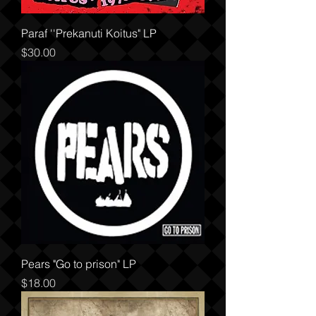
Paraf ''Prekanuti Koitus" LP
Price
$30.00
Pears "Go to prison" LP
Price
$18.00