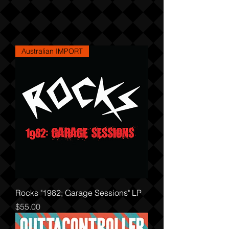
Australian IMPORT
Rocks "1982; Garage Sessions" LP
Price
$55.00