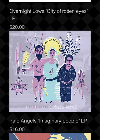
Overnight Lows "City of rotten eyes"
LP
Price
$20.00
Pale Angels 'Imaginary people" LP
Price
$16.00