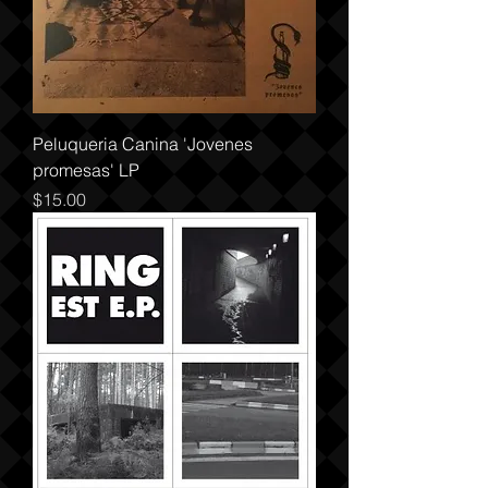
Peluqueria Canina 'Jovenes
promesas' LP
Price
$15.00