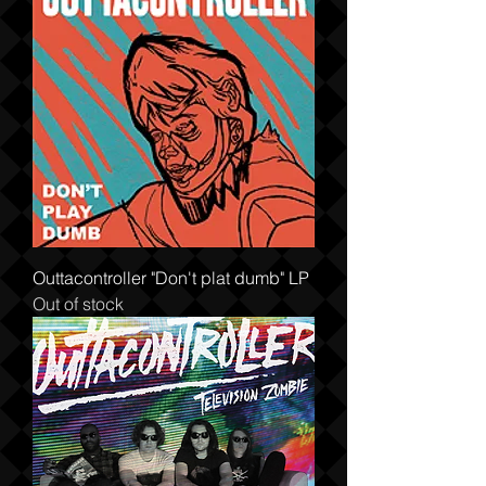
Outtacontroller "Don't plat dumb" LP
Out of stock