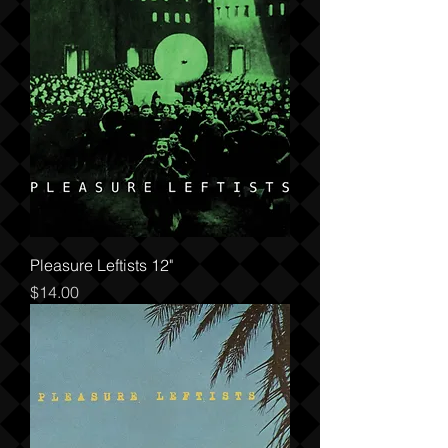
Pleasure Leftists 12"
Price
$14.00