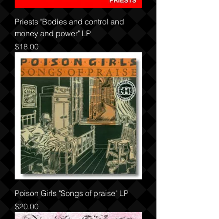
Priests "Bodies and control and
money and power" LP
Price
$18.00
Poison Girls "Songs of praise" LP
Price
$20.00