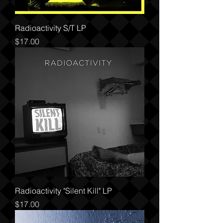
Radioactivity S/T LP
Price
$17.00
Radioactivity "Silent Kill" LP
Price
$17.00