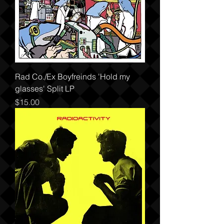
Rad Co./Ex Boyfreinds 'Hold my
glasses' Split LP
Price
$15.00