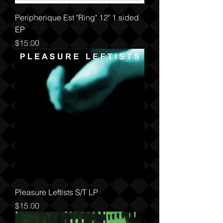
Peripherique Est "Ring" 12" 1 sided
EP
Price
$15.00
Pleasure Leftists S/T LP
Price
$15.00