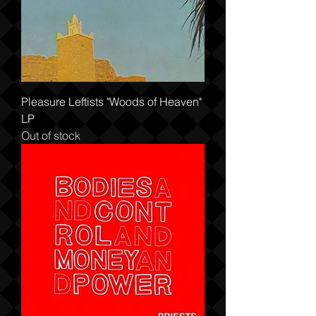
Pleasure Leftists "Woods of Heaven"
LP
Out of stock