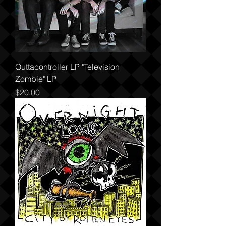
Outtacontroller LP "Television
Zombie" LP
Price
$20.00