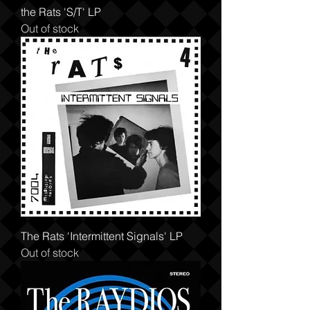
the Rats 'S/T' LP
Out of stock
The Rats 'Intermittent Signals' LP
Out of stock