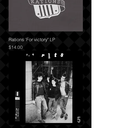
Rations 'For victory" LP
Price
$14.00