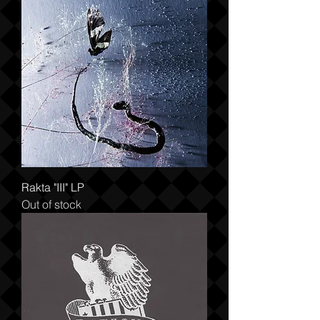
Rakta "III" LP
Out of stock