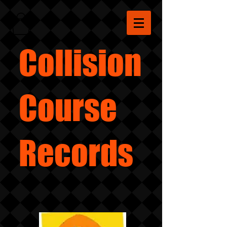
Collision
Course
Records