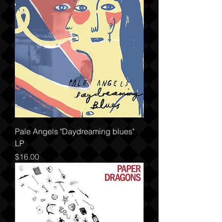
Pale Angels "Daydreaming blues"
LP
Price
$16.00