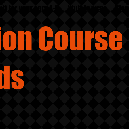
uff for your ears A-D
Stuff to wear
Blog
sion
Course
ds