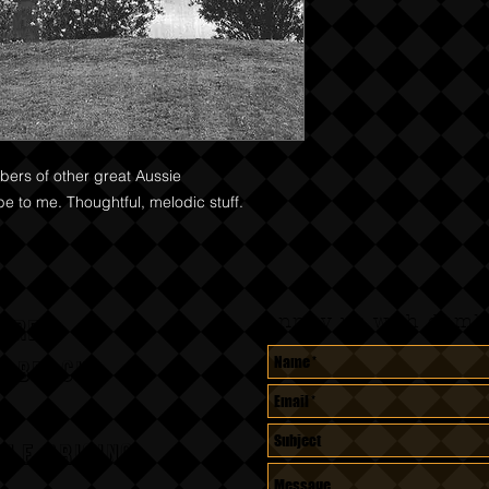
bers of other great Aussie
ibe to me. Thoughtful, melodic stuff.
Annoy us with dumb 
CORDS
A BEACH,
le pricing.