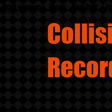
Stuff going on
Bands
New Stuff
St
Colli
Recor