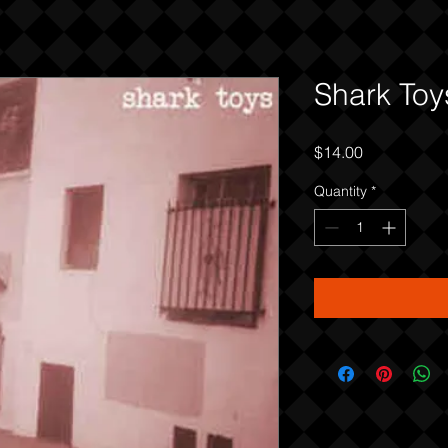
Shark Toy
Price
$14.00
Quantity
*