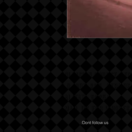
COLLISION COURSE RE
P,O, BOX 865, HERMOS
CALIFAX, 90254
Email us for wholesa
:Dont follow us