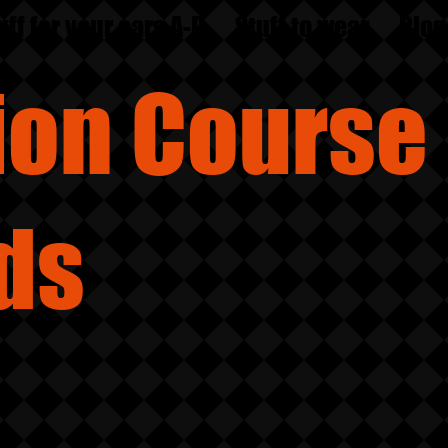
uff for your ears A-D
Stuff to wear
Blog
sion
Course
ds