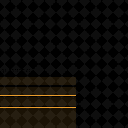
questions:-