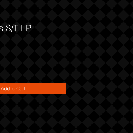
s S/T LP
Add to Cart