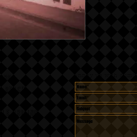
Annoy us with dumb 
CORDS
A BEACH,
le pricing.