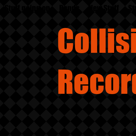
Stuff going on
Bands
New Stuff
St
Colli
Recor