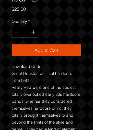
Price
$25.00
Quantity
*
Add to Cart
Download Code
Great Houston political hardcore
from1981.
Really Red were one of the coolest
totally overlooked early 80s hardcore
bands. whether they considered
themselves hardcore or not they
totally brought themselves to and
beyond the limits of the style and
genre. They had a kind of element