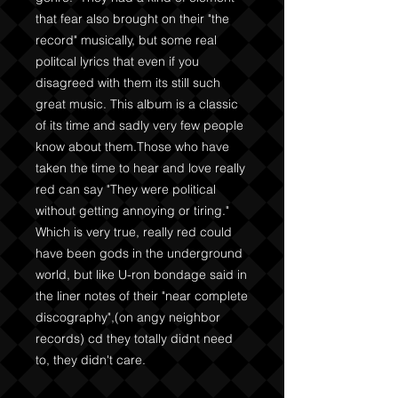
that fear also brought on their "the
record" musically, but some real
politcal lyrics that even if you
disagreed with them its still such
great music. This album is a classic
of its time and sadly very few people
know about them.Those who have
taken the time to hear and love really
red can say "They were political
without getting annoying or tiring."
Which is very true, really red could
have been gods in the underground
world, but like U-ron bondage said in
the liner notes of their "near complete
discography",(on angy neighbor
records) cd they totally didnt need
to, they didn't care.