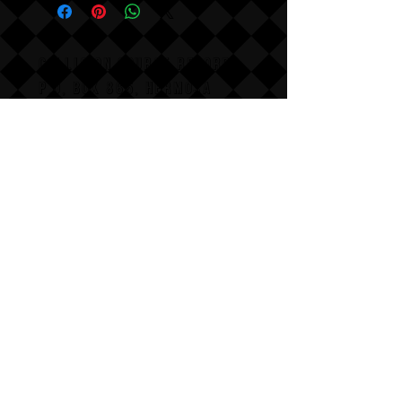
COLLISION COURSE RECORDS
P,O, BOX 865, HERMOSA
BEACH,
CALIFAX, 90254
Email us for wholesale
pricing.
:Dont follow us
Annoy us with dumb questions:-