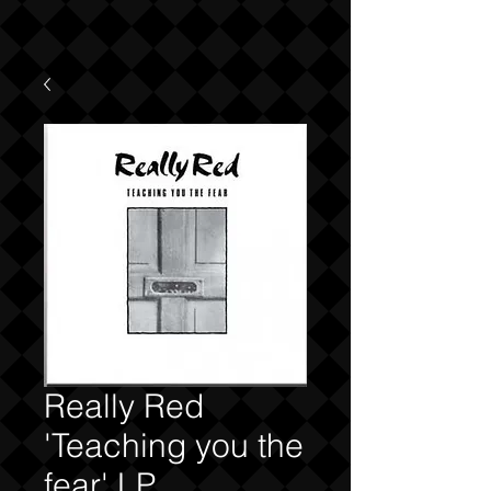
Really Red
'Teaching you the
fear' LP