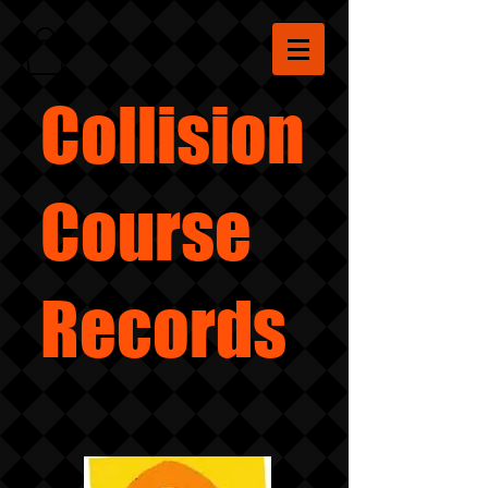
Collision
Course
Records