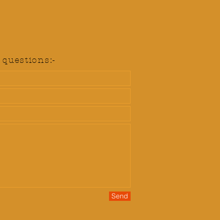
questions:-
Send