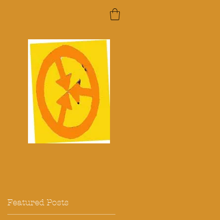
Featured Posts