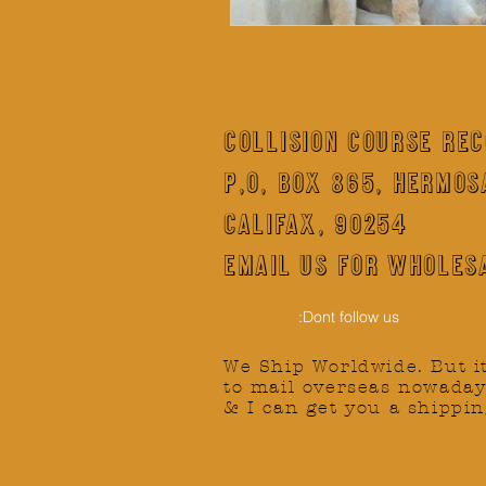
COLLISION COURSE RE
P,O, BOX 865, HERMOS
CALIFAX, 90254
Email us for wholesa
:Dont follow us
We Ship Worldwide.
But i
to mail overseas nowaday
& I can get you a shippin