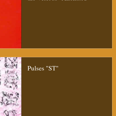
Pulses "ST"