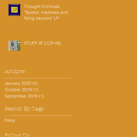
Thought Criminals
"Speed, madness and
flying saucers" LP
STUFF AT CCR HQ
Archive
!
January 2020
(5)
5 posts
October 2019
(1)
1 post
September 2016
(1)
1 post
Search By Tags
Daisy
Follow Us