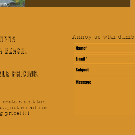
Annoy us with dumb 
CORDS
A BEACH,
le pricing.
t costs a shit-ton
s...just email me
g price!!!!