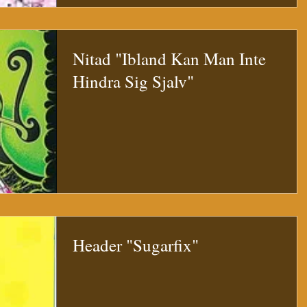
Nitad "Ibland Kan Man Inte
Hindra Sig Sjalv"
Header "Sugarfix"