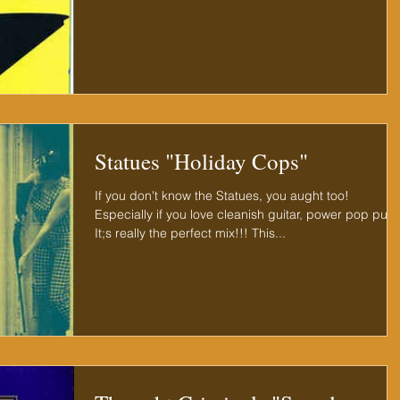
Statues "Holiday Cops"
If you don't know the Statues, you aught too!
Especially if you love cleanish guitar, power pop punk
It;s really the perfect mix!!! This...