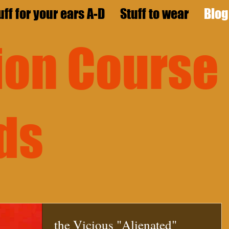
uff for your ears A-D
Stuff to wear
Blog
sion
Course
ds
the Vicious "Alienated"