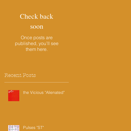
Check back
soon
Once posts are
published, you’ll see
them here.
Recent Posts
the Vicious "Alienated"
Pulses "ST"