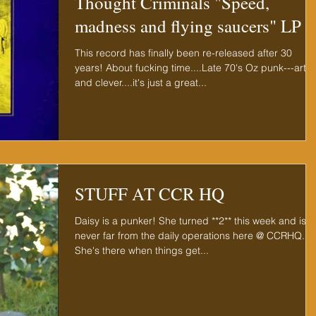
Thought Criminals "Speed,
madness and flying saucers" LP
This record has finally been re-released after 30
years! About fucking time....Late 70's Oz punk---artsy
and clever....it's just a great...
STUFF AT CCR HQ
Daisy is a punker! She turned **2** this week and is
never far from the daily operations here @ CCRHQ.
She's there when things get...