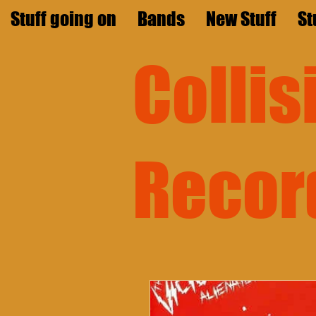
Stuff going on
Bands
New Stuff
St
Colli
Recor