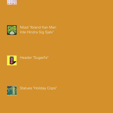
Nitad "Ibland Kan Man
Inte Hindra Sig Sjalv"
Header "Sugarfix"
Statues "Holiday Cops"