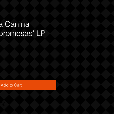
a Canina
promesas' LP
Add to Cart