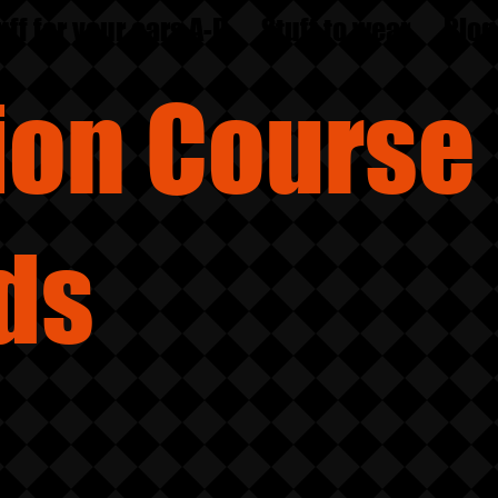
uff for your ears A-D
Stuff to wear
Blog
sion
Course
ds