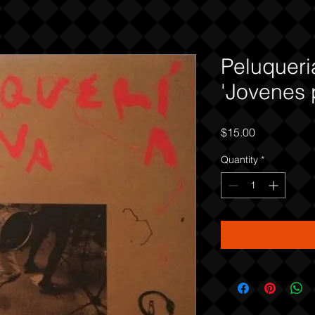
Peluqueri
'Jovenes 
Price
$15.00
Quantity
*