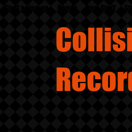
Stuff going on
Bands
New Stuff
St
Colli
Recor