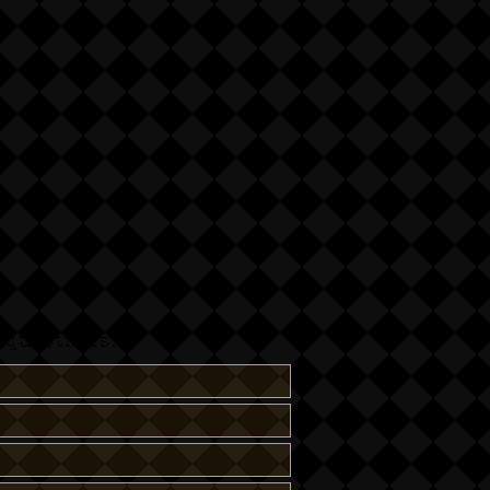
questions:-