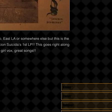
o, East LA or somewhere else but this is the
cion Suicida's 1st LP!! This goes right along
 girl vox, great songs!!
Annoy us with dumb 
CORDS
A BEACH,
le pricing.