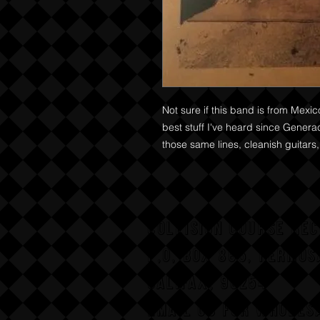
Not sure if this band is from Mexic
best stuff I've heard since Genera
those same lines, cleanish guitars,
COLLISION COURSE RE
P,O, BOX 865, HERMOS
CALIFAX, 90254
Email us for wholesa