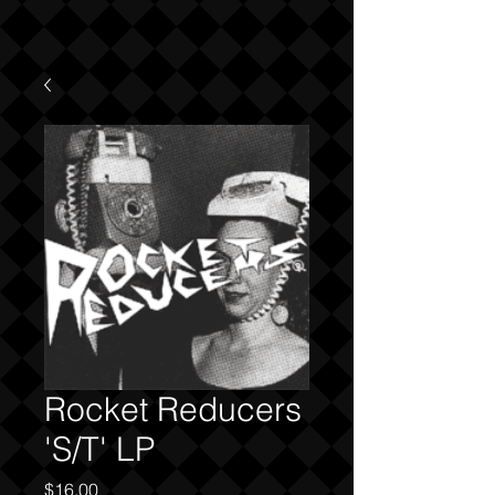
Rocket Reducers
'S/T' LP
Price
$16.00