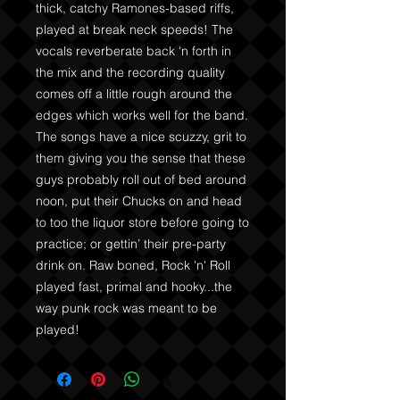
thick, catchy Ramones-based riffs,
played at break neck speeds! The
vocals reverberate back ‘n forth in
the mix and the recording quality
comes off a little rough around the
edges which works well for the band.
The songs have a nice scuzzy, grit to
them giving you the sense that these
guys probably roll out of bed around
noon, put their Chucks on and head
to too the liquor store before going to
practice; or gettin’ their pre-party
drink on. Raw boned, Rock 'n' Roll
played fast, primal and hooky...the
way punk rock was meant to be
played!