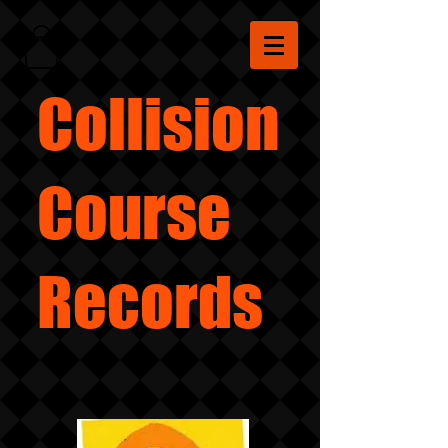
Collision
Course
Records