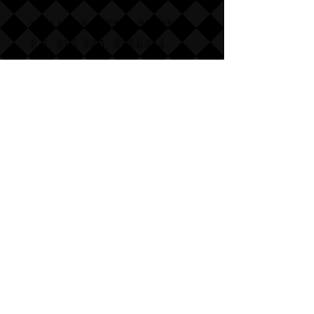
COLLISION COURSE RECORDS
P,O, BOX 865, HERMOSA
BEACH,
CALIFAX, 90254
Email us for wholesale
pricing.
:Dont follow us
Annoy us with dumb questions:-