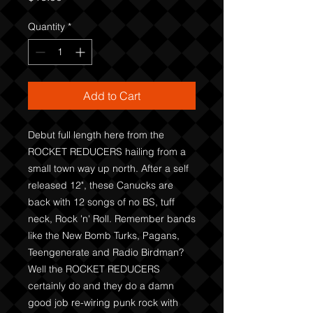
Quantity
*
Add to Cart
Debut full length here from the
ROCKET REDUCERS hailing from a
small town way up north. After a self
released 12", these Canucks are
back with 12 songs of no BS, tuff
neck, Rock 'n' Roll. Remember bands
like the New Bomb Turks, Pagans,
Teengenerate and Radio Birdman?
Well the ROCKET REDUCERS
certainly do and they do a damn
good job re-wiring punk rock with