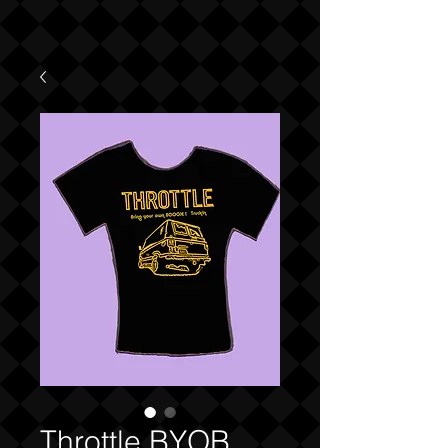
Throttle BYOB