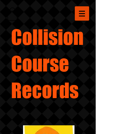
Collision
Course
Records