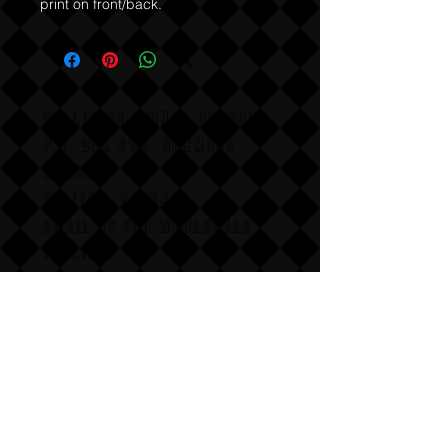
print on front/back.
COLLISION COURSE RECORDS
P,O, BOX 865, HERMOSA
BEACH,
CALIFAX, 90254
Email us for wholesale
pricing.
:Dont follow us
Annoy us with dumb questions:-