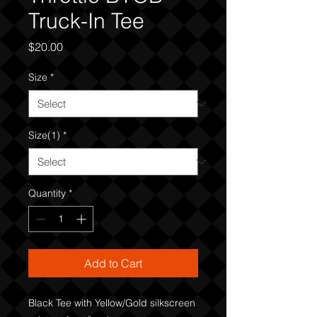
Truck-In Tee
Price
$20.00
Size
*
Size(1)
*
Quantity
*
Add to Cart
Black Tee with Yellow/Gold silkscreen 