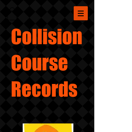
Collision
Course
Records