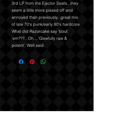
3rd LP from the Ejector Seats...they 
seem a little more pissed off and 
annoyed than previously...great mix 
of late 70's punk/early 80's hardcore. 
What did Razorcake say 'bout 
'em???...Oh....'Gleefully raw & 
potent'. Well said.
COLLISION COURSE RECORDS
P,O, BOX 865, HERMOSA
BEACH,
CALIFAX, 90254
Email us for wholesale
pricing.