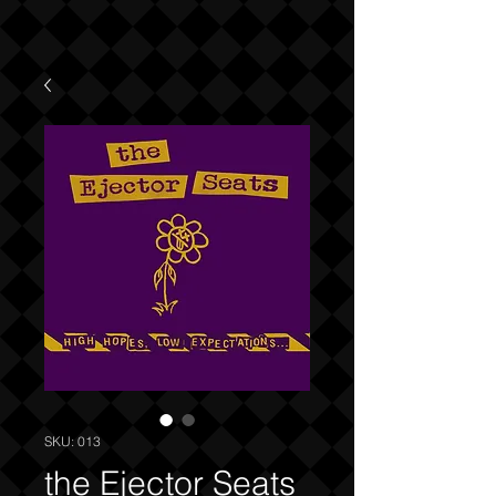
SKU: 013
the Ejector Seats