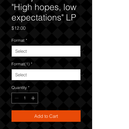
"High hopes, low
expectations" LP
Price
$12.00
Format
*
Format(1)
*
Quantity
*
Add to Cart