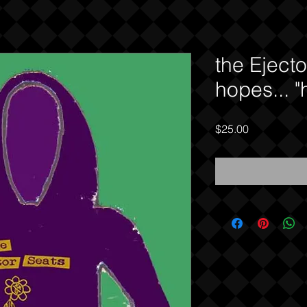
the Ejecto
hopes... 
Price
$25.00