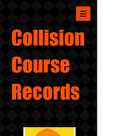
Collision
Course
Records