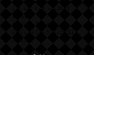
P,O, BOX 865, HERMOSA
BEACH,
CALIFAX, 90254
Email us for wholesale
pricing.
:Dont follow us
Annoy us with dumb questions:-