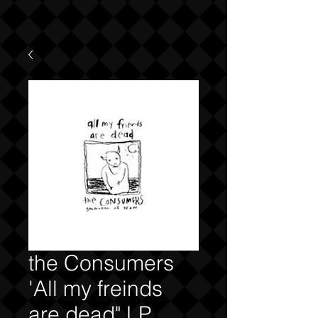
the Consumers
'All my freinds
are dead" LP