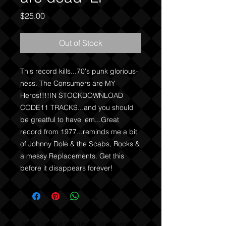
Price
$25.00
Out of Stock
This record kills...70's punk glorious-
ness. The Consumers are MY 
Heros!!!!IN STOCKDOWNLOAD 
CODE11 TRACKS...and you should 
be greatful to have 'em...Great 
record from 1977...reminds me a bit 
of Johnny Dole & the Scabs, Rocks & 
a messy Replacements. Get this 
before it disappears forever!
COLLISION COURSE RECORDS