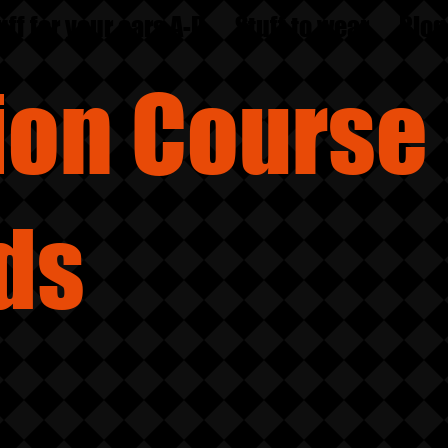
uff for your ears A-D
Stuff to wear
Blog
sion
Course
ds