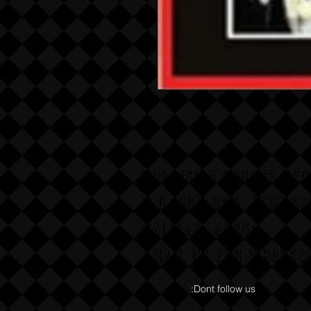
COLLISION COURSE RE
P,O, BOX 865, HERMOS
CALIFAX, 90254
Email us for wholesa
:Dont follow us