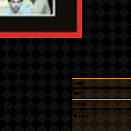
Annoy us with dumb 
CORDS
A BEACH,
le pricing.