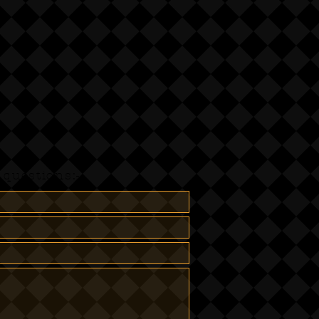
questions:-