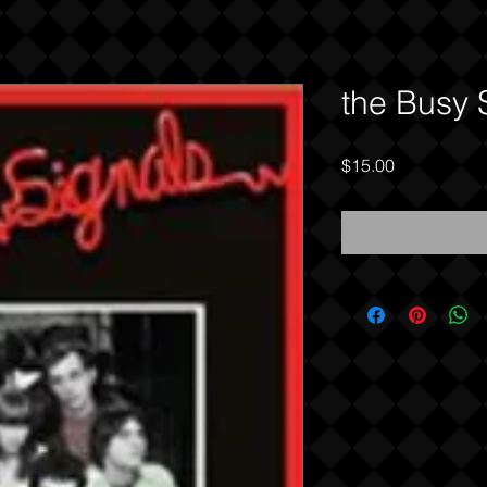
the Busy 
Price
$15.00