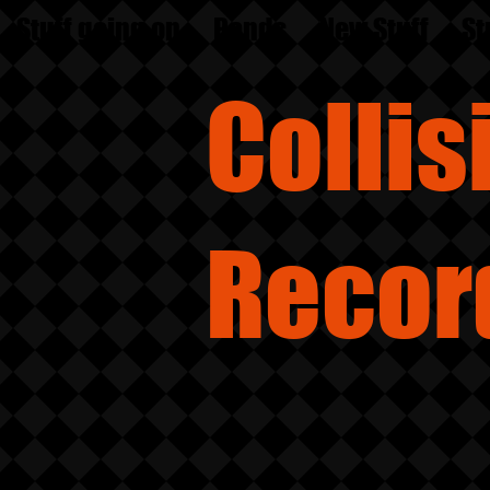
Stuff going on
Bands
New Stuff
St
Colli
Recor