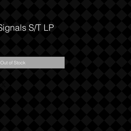
Signals S/T LP
Out of Stock