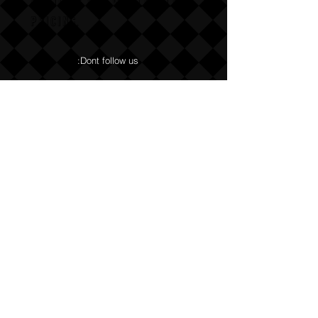
Email us for wholesale
pricing.
:Dont follow us
Annoy us with dumb questions:-