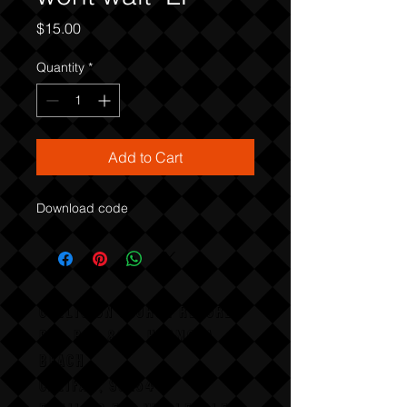
Price
$15.00
Quantity
*
Add to Cart
Download code
COLLISION COURSE RECORDS
P,O, BOX 865, HERMOSA
BEACH,
CALIFAX, 90254