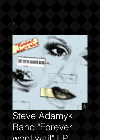
Steve Adamyk
Band "Forever
wont wait" LP