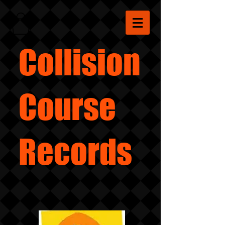
Collision
Course
Records