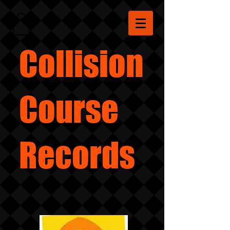
Collision
Course
Records