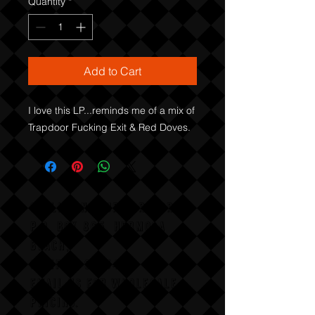
Quantity
*
Add to Cart
I love this LP...reminds me of a mix of 
Trapdoor Fucking Exit & Red Doves.
COLLISION COURSE RECORDS
P,O, BOX 865, HERMOSA
BEACH,
CALIFAX, 90254
Email us for wholesale
pricing.