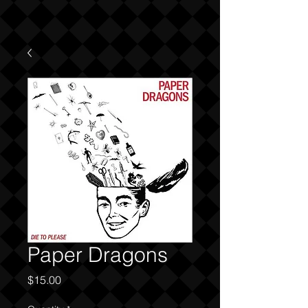
Paper Dragons
Price
$15.00