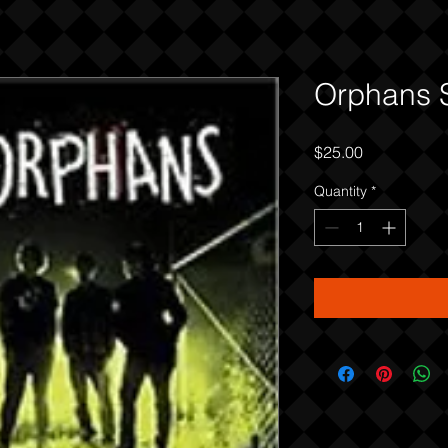
Orphans 
Price
$25.00
Quantity
*