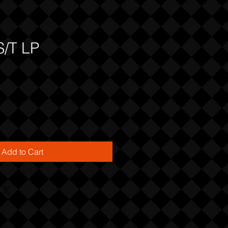
S/T LP
Add to Cart