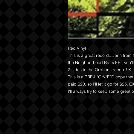
Red Vinyl

This is a great record...Jenn from 
the Neighborhood Brats EP , you'll 
2 sides to the Orphans record! K-I
This is a PRE-L*O*V*E*D copy that 
paid $20, so I'll let it go for $25.
I'll always try to keep some great ou
COLLISION COURSE RE