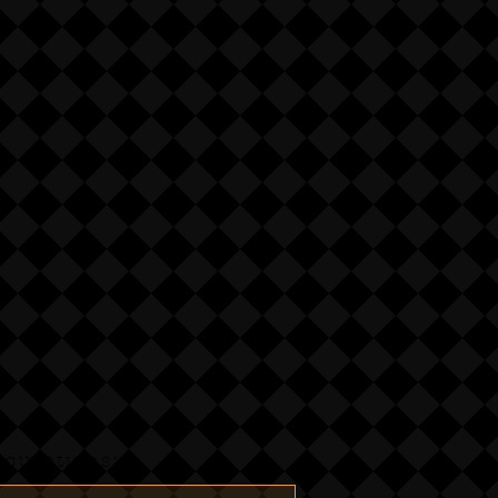
questions:-