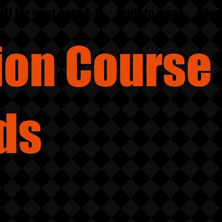
uff for your ears A-D
Stuff to wear
Blog
sion
Course
ds