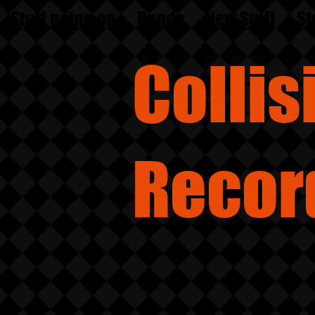
Stuff going on
Bands
New Stuff
St
Colli
Recor