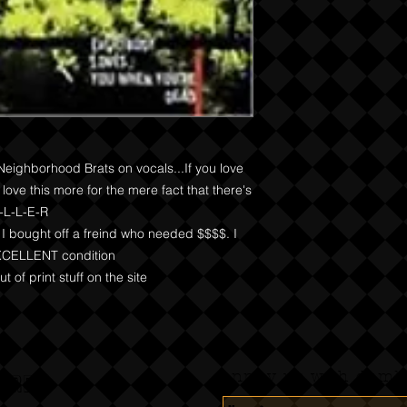
Neighborhood Brats on vocals...If you love 
love this more for the mere fact that there's 
-L-L-E-R

I bought off a freind who needed $$$$. I 
 EXCELLENT condition

t of print stuff on the site
Annoy us with dumb 
CORDS