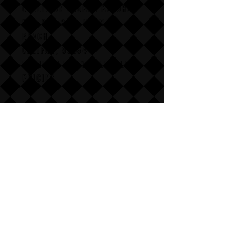
COLLISION COURSE RECORDS
P,O, BOX 865, HERMOSA
BEACH,
CALIFAX, 90254
Email us for wholesale
pricing.
:Dont follow us
Annoy us with dumb questions:-