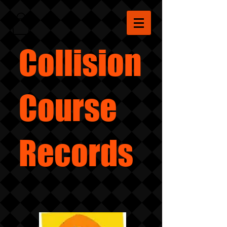
Collision
Course
Records