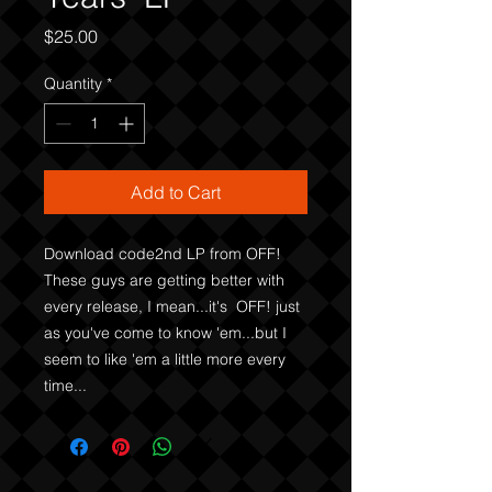
Price
$25.00
Quantity
*
Add to Cart
Download code2nd LP from OFF! 
These guys are getting better with 
every release, I mean...it's  OFF! just 
as you've come to know 'em...but I 
seem to like 'em a little more every 
time...