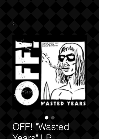
OFF! "Wasted
Years" LP