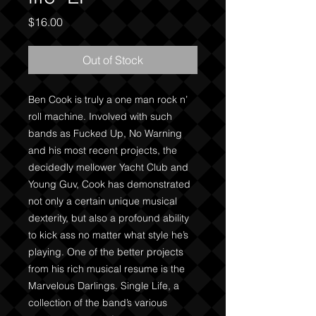
Price
$16.00
Out of Stock
Ben Cook is truly a one man rock n’ 
roll machine. Involved with such 
bands as Fucked Up, No Warning 
and his most recent projects, the 
decidedly mellower Yacht Club and 
Young Guv, Cook has demonstrated 
not only a certain unique musical 
dexterity, but also a profound ability 
to kick ass no matter what style he’s 
playing. One of the better projects 
from his rich musical resume is the 
Marvelous Darlings. Single Life, a 
collection of the band’s various 