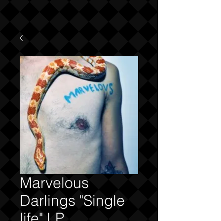
Marvelous
Darlings "Single
life" LP