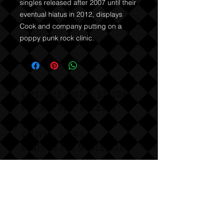
singles released after 2007 until their 
eventual hiatus in 2012, displays 
Cook and company putting on a 
poppy punk rock clinic.
COLLISION COURSE RECORDS
P,O, BOX 865, HERMOSA
BEACH,
CALIFAX, 90254
Email us for wholesale
pricing.
:Dont follow us