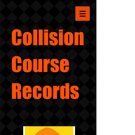
Collision
Course
Records