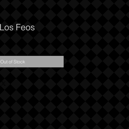
 Los Feos
Out of Stock