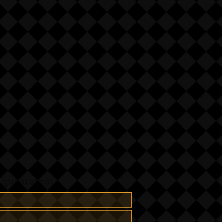
questions:-