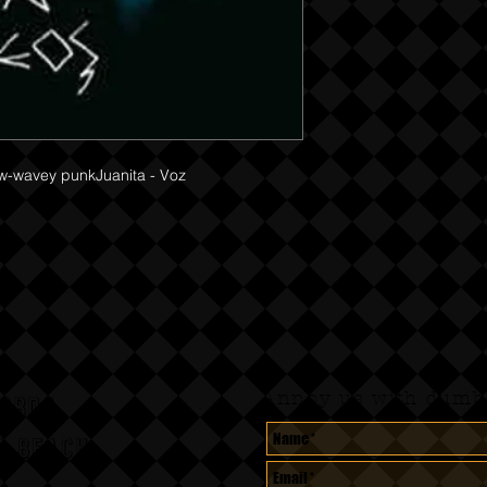
w-wavey punkJuanita - Voz 

Annoy us with dumb 
CORDS
A BEACH,