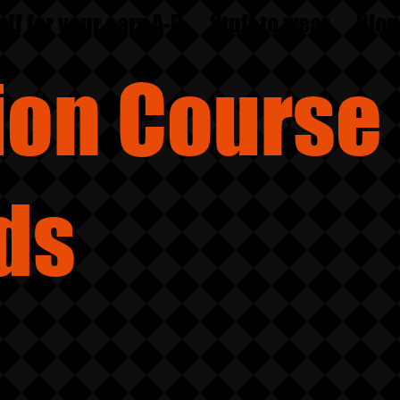
uff for your ears A-D
Stuff to wear
Blog
sion
Course
ds