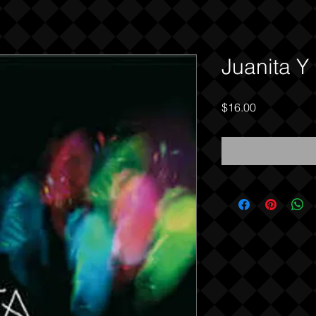
Juanita Y
Price
$16.00