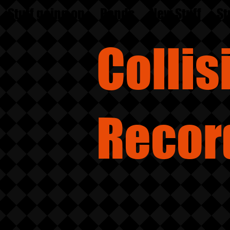
Stuff going on
Bands
New Stuff
St
Colli
Recor