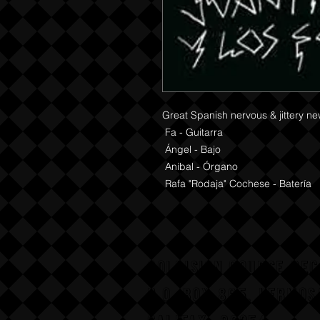
Great Spanish nervous & jittery ne
 Fa - Guitarra 

 Ángel - Bajo 

 Anibal - Órgano 

 Rafa "Rodaja" Cochese - Batería
COLLISION COURSE RE
P,O, BOX 865, HERMOS