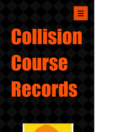
Collision
Course
Records