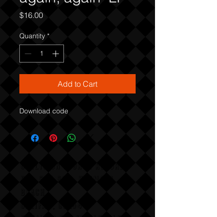
Price
$16.00
Quantity
*
Add to Cart
Download code
COLLISION COURSE RECORDS
P,O, BOX 865, HERMOSA
BEACH,
CALIFAX, 90254