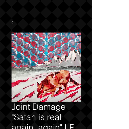
Joint Damage
"Satan is real
again, again" LP