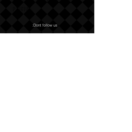
Email us for wholesale
pricing.
:Dont follow us
Annoy us with dumb questions:-