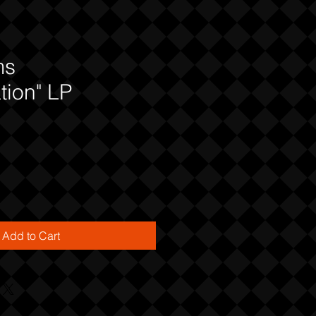
ms
tion" LP
Add to Cart