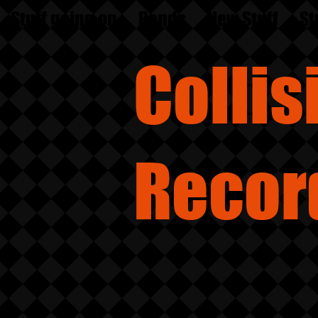
Stuff going on
Bands
New Stuff
St
Colli
Recor