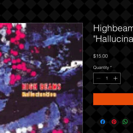
Highbea
"Hallucina
Price
$15.00
Quantity
*