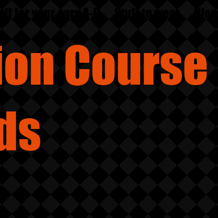
uff for your ears A-D
Stuff to wear
Blog
sion
Course
ds