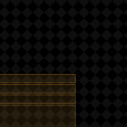
questions:-