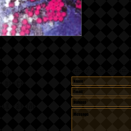
Annoy us with dumb 
CORDS
A BEACH,
le pricing.