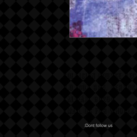
COLLISION COURSE RE
P,O, BOX 865, HERMOS
CALIFAX, 90254
Email us for wholesa
:Dont follow us