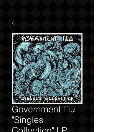
Government Flu
"Singles
Collection" LP