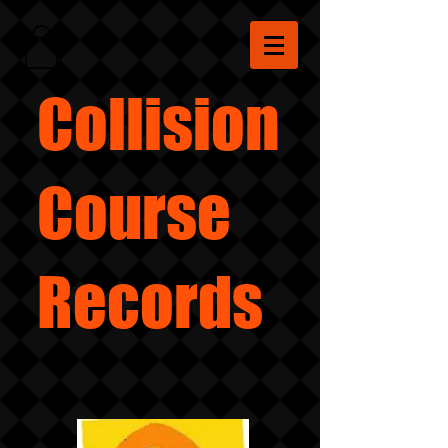
Collision
Course
Records