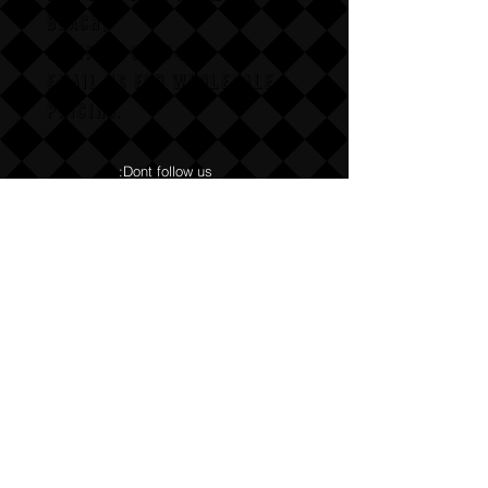
BEACH,
CALIFAX, 90254
Email us for wholesale
pricing.
:Dont follow us
Annoy us with dumb questions:-