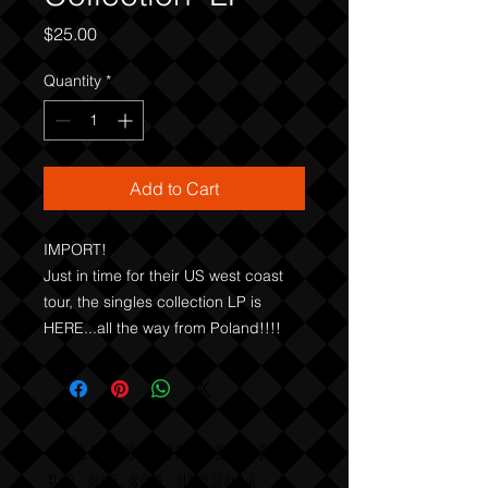
Price
$25.00
Quantity
*
Add to Cart
IMPORT!

Just in time for their US west coast 
tour, the singles collection LP is 
HERE...all the way from Poland!!!!
COLLISION COURSE RECORDS
P,O, BOX 865, HERMOSA