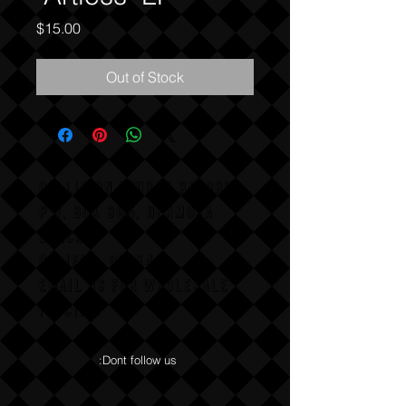
Price
$15.00
Out of Stock
COLLISION COURSE RECORDS
P,O, BOX 865, HERMOSA
BEACH,
CALIFAX, 90254
Email us for wholesale
pricing.
:Dont follow us