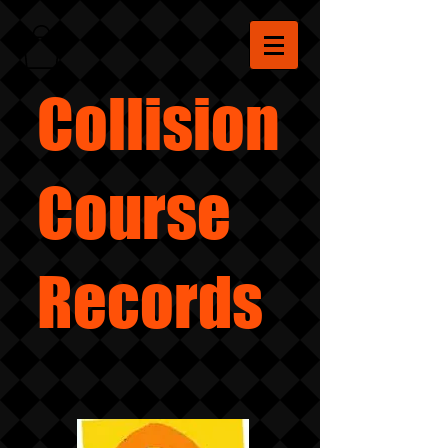
Collision
Course
Records