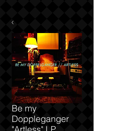
Be my
Doppleganger
"Artless" LP