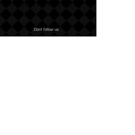
Email us for wholesale
pricing.
:Dont follow us
Annoy us with dumb questions:-