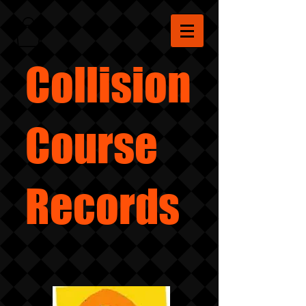
Collision
Course
Records