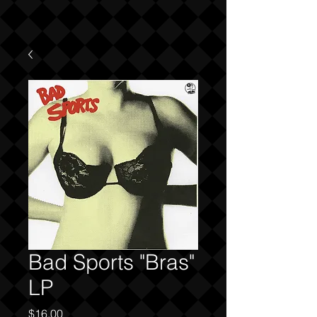
Bad Sports "Bras"
LP
Price
$16.00