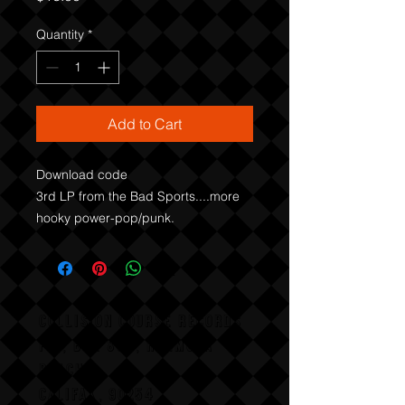
Quantity
*
Add to Cart
Download code

3rd LP from the Bad Sports....more 
hooky power-pop/punk.
COLLISION COURSE RECORDS
P,O, BOX 865, HERMOSA
BEACH,
CALIFAX, 90254