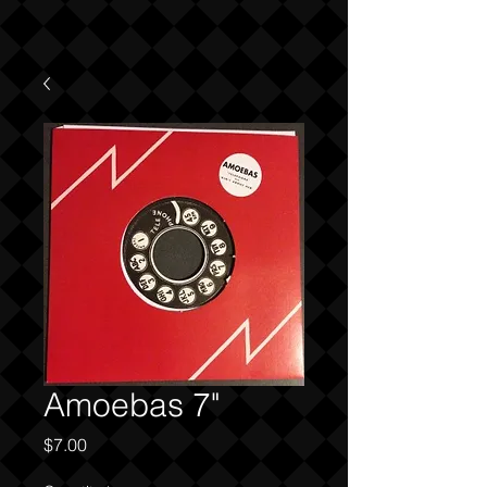
Amoebas 7"
Price
$7.00