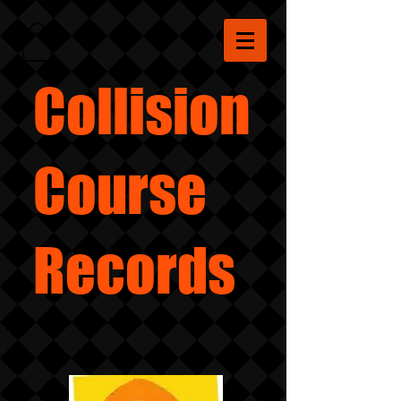
Collision
Course
Records