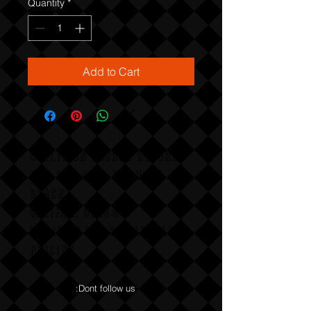
Quantity
*
Add to Cart
COLLISION COURSE RECORDS
P,O, BOX 865, HERMOSA
BEACH,
CALIFAX, 90254
Email us for wholesale
pricing.
:Dont follow us